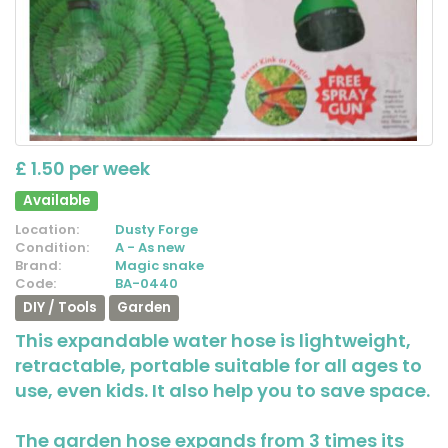
£ 1.50 per week
Available
Location:
Dusty Forge
Condition:
A - As new
Brand:
Magic snake
Code:
BA-0440
DIY / Tools
Garden
This expandable water hose is lightweight,
retractable, portable suitable for all ages to
use, even kids. It also help you to save space.
The garden hose expands from 3 times its