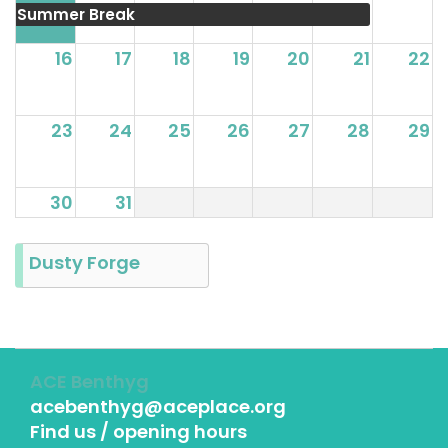
Summer Break
16
17
18
19
20
21
22
23
24
25
26
27
28
29
30
31
Dusty Forge
ACE Benthyg
acebenthyg@aceplace.org
Find us / opening hours