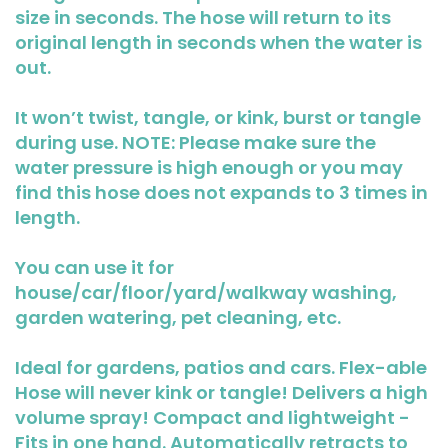
size in seconds. The hose will return to its
original length in seconds when the water is
out.
It won’t twist, tangle, or kink, burst or tangle
during use. NOTE: Please make sure the
water pressure is high enough or you may
find this hose does not expands to 3 times in
length.
You can use it for
house/car/floor/yard/walkway washing,
garden watering, pet cleaning, etc.
Ideal for gardens, patios and cars. Flex-able
Hose will never kink or tangle! Delivers a high
volume spray! Compact and lightweight -
Fits in one hand. Automatically retracts to