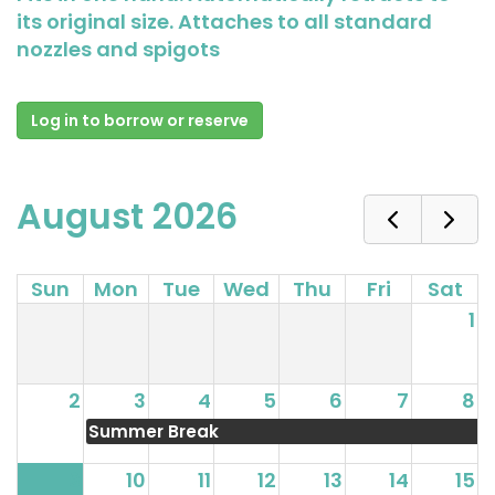
its original size. Attaches to all standard
nozzles and spigots
Log in to borrow or reserve
August 2026
Sun
Mon
Tue
Wed
Thu
Fri
Sat
1
2
3
4
5
6
7
8
Summer Break
9
10
11
12
13
14
15