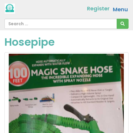
Register
Menu
Hosepipe