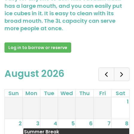
has a large mouth, and you can easily put
ice cubes in it. It is easy to clean with its
broad mouth. The 3L capacity can serve
more people at once.
Log in to borrow or reserve
August 2026
Sun
Mon
Tue
Wed
Thu
Fri
Sat
1
2
3
4
5
6
7
8
Summer Break