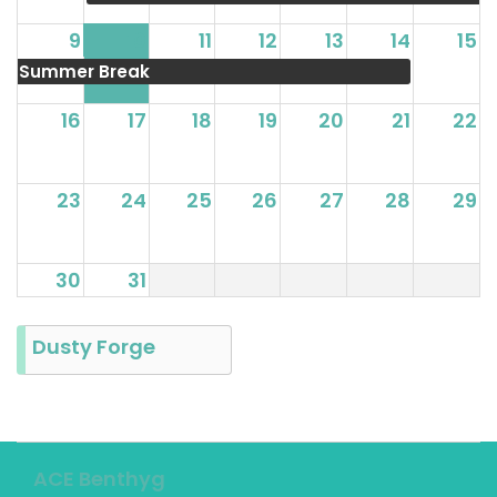
9
10
11
12
13
14
15
Summer Break
16
17
18
19
20
21
22
23
24
25
26
27
28
29
30
31
Dusty Forge
ACE Benthyg