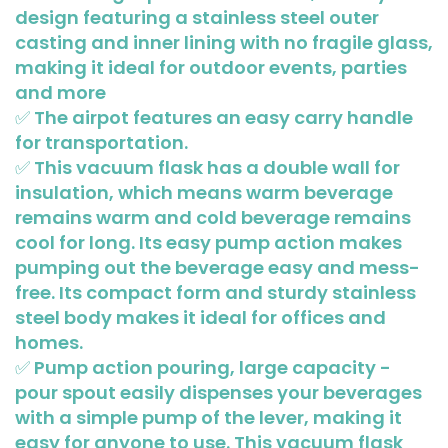
design featuring a stainless steel outer
casting and inner lining with no fragile glass,
making it ideal for outdoor events, parties
and more
✅ The airpot features an easy carry handle
for transportation.
✅ This vacuum flask has a double wall for
insulation, which means warm beverage
remains warm and cold beverage remains
cool for long. Its easy pump action makes
pumping out the beverage easy and mess-
free. Its compact form and sturdy stainless
steel body makes it ideal for offices and
homes.
✅ Pump action pouring, large capacity -
pour spout easily dispenses your beverages
with a simple pump of the lever, making it
easy for anyone to use. This vacuum flask