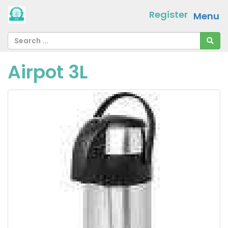
Register
Menu
Airpot 3L