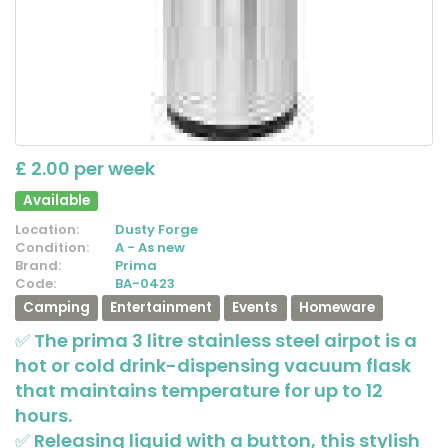
£ 2.00 per week
Available
Location:
Dusty Forge
Condition:
A - As new
Brand:
Prima
Code:
BA-0423
Camping
Entertainment
Events
Homeware
✅ The prima 3 litre stainless steel airpot is a
hot or cold drink-dispensing vacuum flask
that maintains temperature for up to 12
hours.
✅ Releasing liquid with a button, this stylish