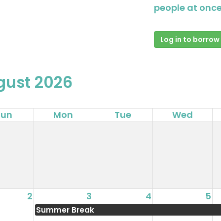
people at once
Log in to borrow
gust 2026
Sun
Mon
Tue
Wed
2
3
4
5
Summer Break