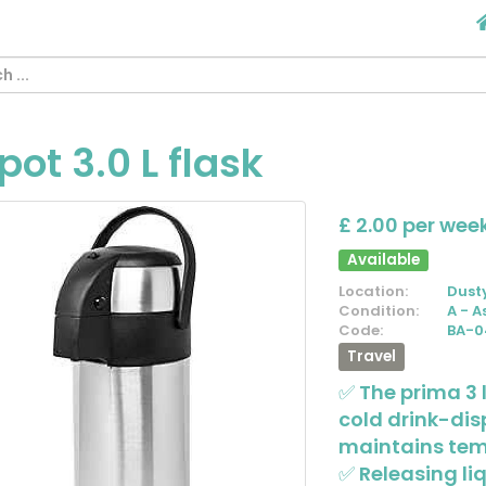
pot 3.0 L flask
£ 2.00 per wee
Available
Location:
Dust
Condition:
A - A
Code:
BA-0
Travel
✅ The prima 3 l
cold drink-di
maintains temp
✅ Releasing liq