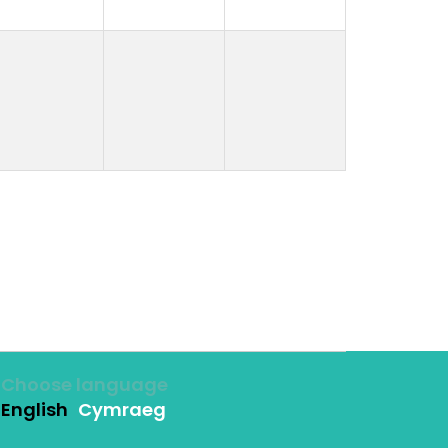
Choose language
English
Cymraeg