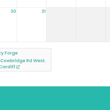
30
31
ty Forge
 Cowbridge Rd West.
 Cardiff