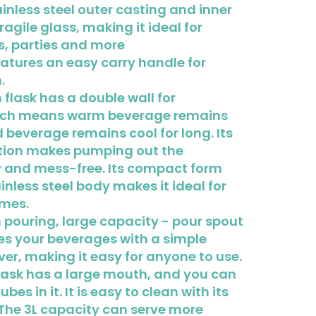
ainless steel outer casting and inner
fragile glass, making it ideal for
s, parties and more
eatures an easy carry handle for
.
flask has a double wall for
hich means warm beverage remains
beverage remains cool for long. Its
ion makes pumping out the
 and mess-free. Its compact form
inless steel body makes it ideal for
omes.
pouring, large capacity - pour spout
es your beverages with a simple
ver, making it easy for anyone to use.
lask has a large mouth, and you can
ubes in it. It is easy to clean with its
The 3L capacity can serve more