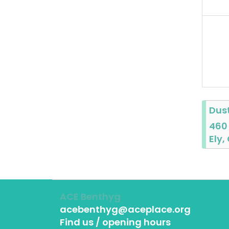
Dus
460
Ely,
ACE Benthyg
acebenthyg@aceplace.org
Find us / opening hours