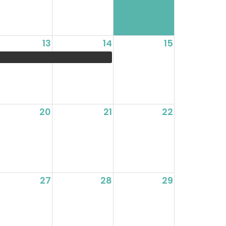
13
14
15
20
21
22
27
28
29