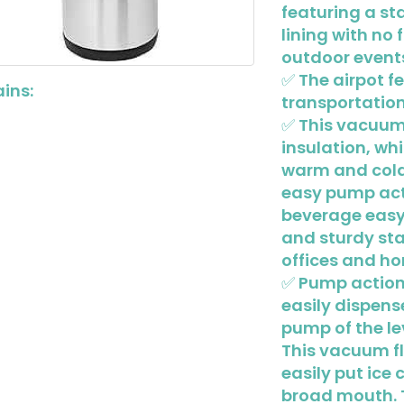
featuring a st
lining with no 
outdoor event
✅ The airpot f
ins:
transportation
✅ This vacuum 
insulation, w
warm and cold 
easy pump act
beverage easy
and sturdy sta
offices and h
✅ Pump action 
easily dispens
pump of the le
This vacuum f
easily put ice c
broad mouth. 