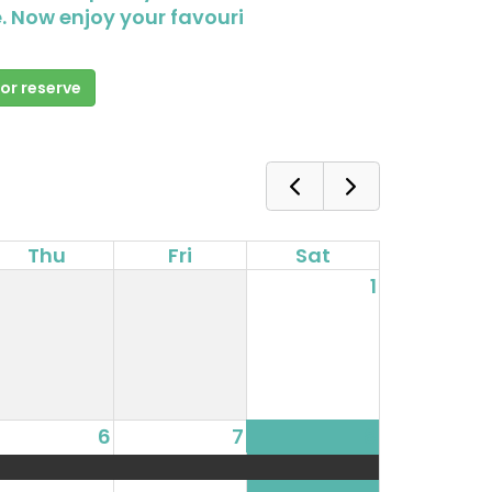
. Now enjoy your favouri
 or reserve
Thu
Fri
Sat
1
6
7
8