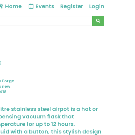
Home
Events
Register
Login
k
y Forge
s new
418
itre stainless steel airpot is a hot or
spensing vacuum flask that
erature for up to 12 hours.
uid with a button, this stylish design