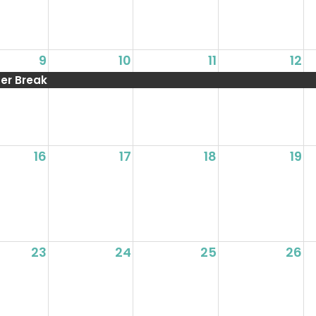
9
10
11
12
r Break
16
17
18
19
23
24
25
26