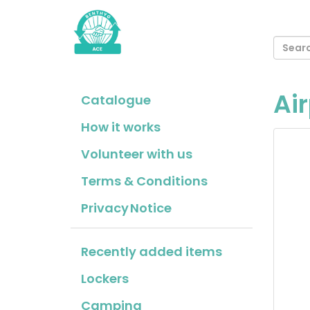
Air
Catalogue
How it works
Volunteer with us
Terms & Conditions
Privacy Notice
Recently added items
Lockers
Camping