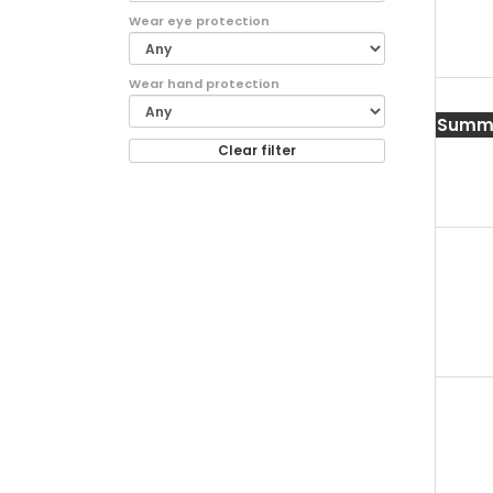
Wear eye protection
Wear hand protection
Summe
Clear filter