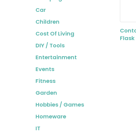
Car
Children
Conta
Cost Of Living
Flask
DIY / Tools
Entertainment
Events
Fitness
Garden
Hobbies / Games
Homeware
IT