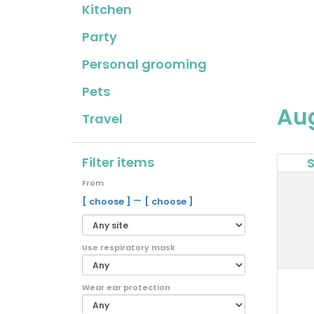
Kitchen
Party
Personal grooming
Pets
Au
Travel
Filter items
From
–
[ choose ]
[ choose ]
Use respiratory mask
Wear ear protection