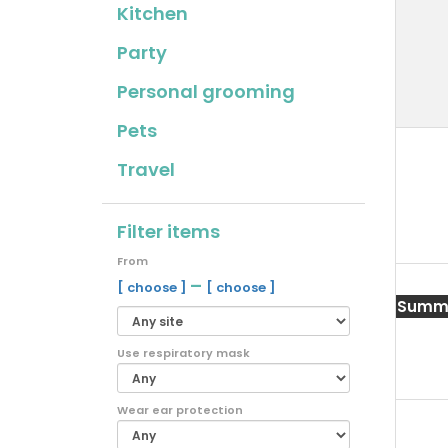
Kitchen
Party
Personal grooming
Pets
Travel
Filter items
From
–
[ choose ]
[ choose ]
Summe
Use respiratory mask
Wear ear protection