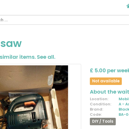
gsaw
similar items.
See all
.
£ 5.00 per wee
Not available
About the waiti
Location:
Mobil
Condition:
A - A
Brand:
Blac
Code:
BA-0
DIY / Tools