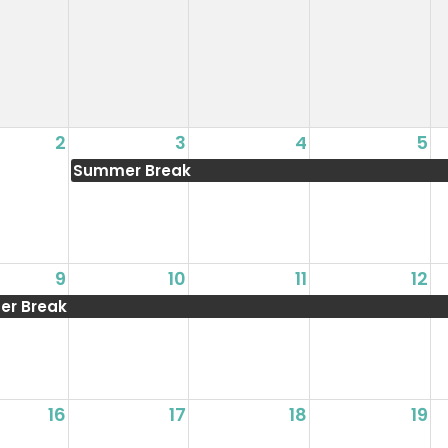
2
3
4
5
Summer Break
9
10
11
12
r Break
16
17
18
19