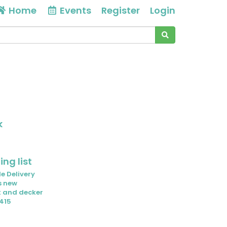
Home
Events
Register
Login
k
ng list
e Delivery
s new
k and decker
415