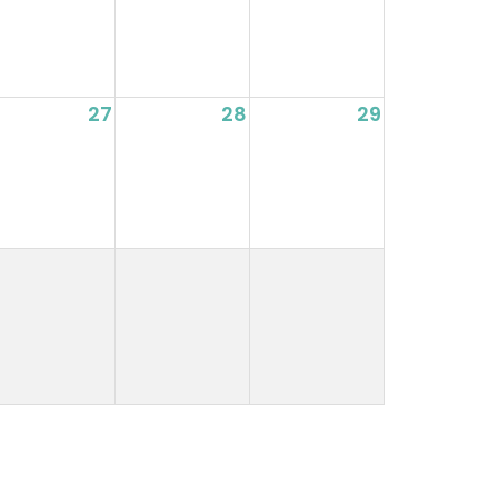
27
28
29