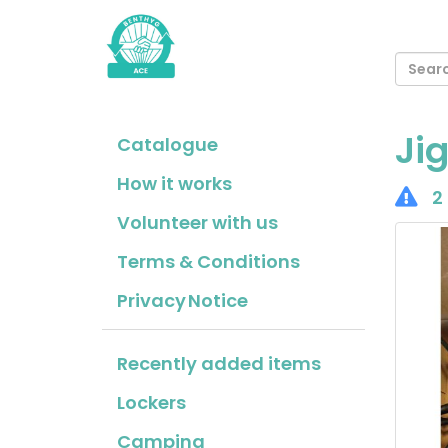
Ji
Catalogue
How it works
2 
Volunteer with us
Terms & Conditions
Privacy Notice
Recently added items
Lockers
Camping