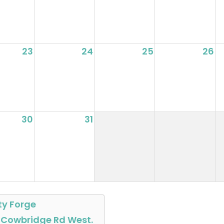
23
24
25
26
30
31
ty Forge
 Cowbridge Rd West.