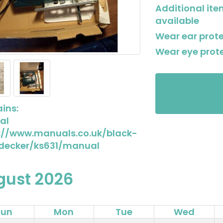
Additional it
available
Wear ear prot
Wear eye prot
This item is 
Please conta
ins:
al
://www.manuals.co.uk/black-
decker/ks631/manual
gust 2026
Sun
Mon
Tue
Wed