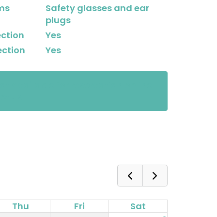
ems
Safety glasses and ear
plugs
ection
Yes
ection
Yes
not available for reservation online.
ct us.
Thu
Fri
Sat