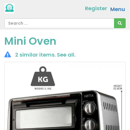
Register
Menu
Mini Oven
2 similar items.
See all
.