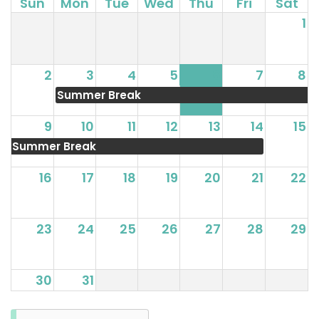
Sun
Mon
Tue
Wed
Thu
Fri
Sat
1
2
3
4
5
6
7
8
Summer Break
9
10
11
12
13
14
15
Summer Break
16
17
18
19
20
21
22
23
24
25
26
27
28
29
30
31