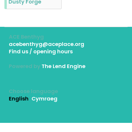
Dusty Forge
ACE Benthyg
acebenthyg@aceplace.org
Find us / opening hours
Powered by
The Lend Engine
Choose language
English
Cymraeg