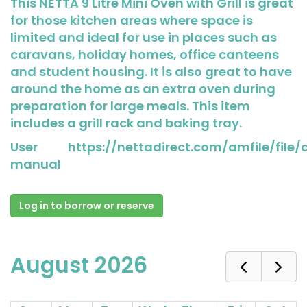
This NETTA 9 Litre Mini Oven with Grill is great
for those kitchen areas where space is
limited and ideal for use in places such as
caravans, holiday homes, office canteens
and student housing. It is also great to have
around the home as an extra oven during
preparation for large meals. This item
includes a grill rack and baking tray.
User
https://nettadirect.com/amfile/file
manual
Log in to borrow or reserve
August 2026