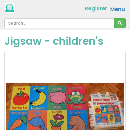
Register
Menu
Jigsaw - children's