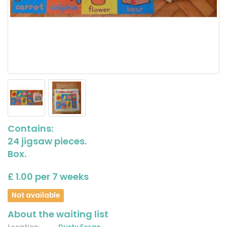
Contains:
24 jigsaw pieces.
Box.
£ 1.00 per 7 weeks
Not available
About the waiting list
Location:
Dusty Forge