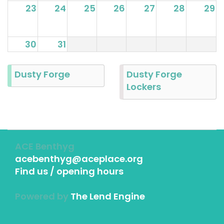
23
24
25
26
27
28
29
30
31
Dusty Forge
Dusty Forge
Lockers
ACE Benthyg
acebenthyg@aceplace.org
Find us / opening hours
Powered by
The Lend Engine