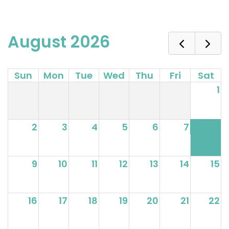
August 2026
Sun
Mon
Tue
Wed
Thu
Fri
Sat
1
2
3
4
5
6
7
8
9
10
11
12
13
14
15
16
17
18
19
20
21
22