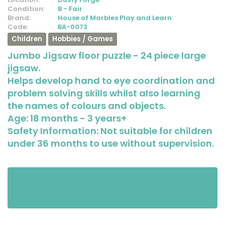
Condition:
B - Fair
Brand:
House of Marbles Play and Learn
Code:
BA-0073
Children
Hobbies / Games
Jumbo Jigsaw floor puzzle - 24 piece large
jigsaw.
Helps develop hand to eye coordination and
problem solving skills whilst also learning
the names of colours and objects.
Age: 18 months - 3 years+
Safety Information: Not suitable for children
under 36 months to use without supervision.
This item is not available for reservation
online. Please contact us.