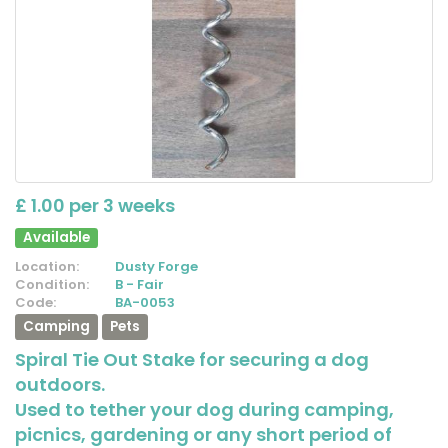
£ 1.00 per 3 weeks
Available
Location:
Dusty Forge
Condition:
B - Fair
Code:
BA-0053
Camping
Pets
Spiral Tie Out Stake for securing a dog
outdoors.
Used to tether your dog during camping,
picnics, gardening or any short period of