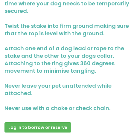
time where your dog needs to be temporarily
secured.
Twist the stake into firm ground making sure
that the top is level with the ground.
Attach one end of a dog lead or rope to the
stake and the other to your dogs collar.
Attaching to the ring gives 360 degrees
movement to minimise tangling.
Never leave your pet unattended while
attached.
Never use with a choke or check chain.
Log in to borrow or reserve