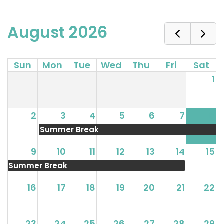
August 2026
Sun
Mon
Tue
Wed
Thu
Fri
Sat
1
2
3
4
5
6
7
8
Summer Break
9
10
11
12
13
14
15
Summer Break
16
17
18
19
20
21
22
23
24
25
26
27
28
29