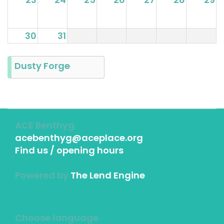
30
31
Dusty Forge
ACE Benthyg
acebenthyg@aceplace.org
Find us / opening hours
Powered by
The Lend Engine
Choose language