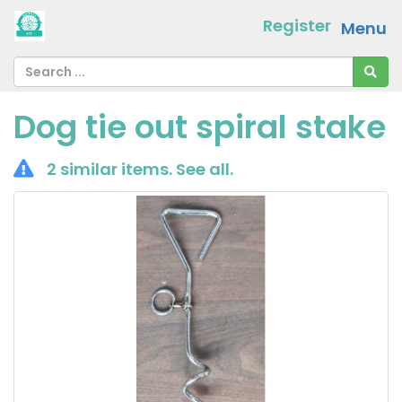
Register
Menu
Dog tie out spiral stake
2 similar items.
See all
.