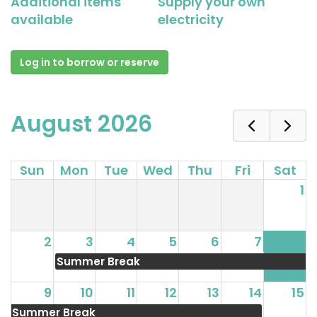
Additional items
Supply your own
available
electricity
Log in to borrow or reserve
August 2026
Sun
Mon
Tue
Wed
Thu
Fri
Sat
1
2
3
4
5
6
7
8
Summer Break
9
10
11
12
13
14
15
Summer Break