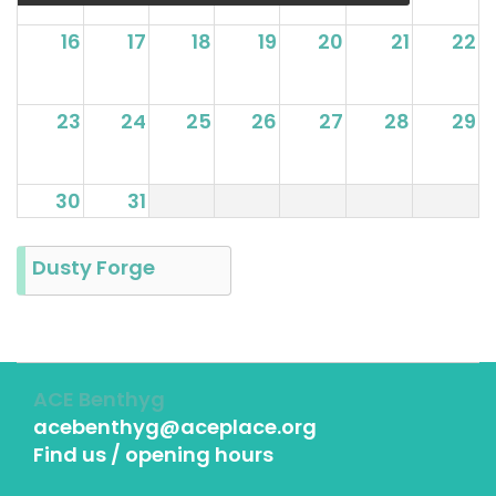
16
17
18
19
20
21
22
23
24
25
26
27
28
29
30
31
Dusty Forge
ACE Benthyg
acebenthyg@aceplace.org
Find us / opening hours