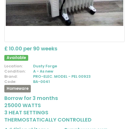
£ 10.00 per 90 weeks
Available
Location:
Dusty Forge
Condition:
A - As new
Brand:
PRO-ELEC. MODEL - PEL 00923
Code:
BA-0041
Homeware
Borrow for 3 months
25000 WATTS
3 HEAT SETTINGS
THERMOSTATICALLY CONTROLLED