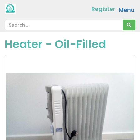
Register
Menu
Heater - Oil-Filled