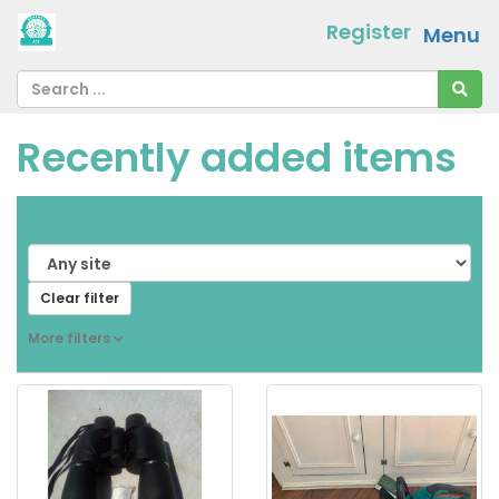
Register
Menu
Recently added items
From
[ choose ]
-
[ choose ]
Clear filter
More filters