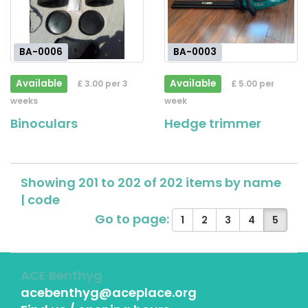
BA-0006
BA-0003
Available
Available
£ 3.00 per 3
£ 5.00 per
weeks
week
Binoculars
Hedge trimmer
Showing 201 to 202 of 202 items by
name
|
code
Go to page:
1
2
3
4
5
ACE Benthyg
acebenthyg@aceplace.org