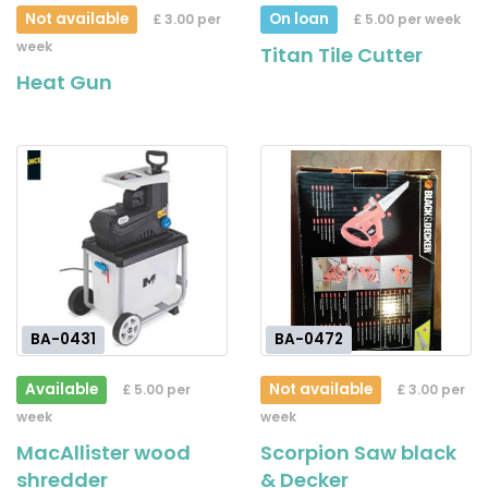
Not available
On loan
£ 3.00 per
£ 5.00 per week
week
Titan Tile Cutter
Heat Gun
BA-0431
BA-0472
Available
Not available
£ 5.00 per
£ 3.00 per
week
week
MacAllister wood
Scorpion Saw black
shredder
& Decker