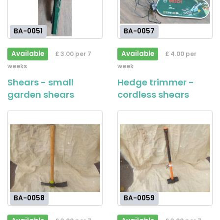
BA-0051
BA-0057
Available
Available
£ 3.00 per 7
£ 4.00 per
weeks
week
Shears - small
Hedge trimmer -
garden shears
cordless shears
BA-0058
BA-0059