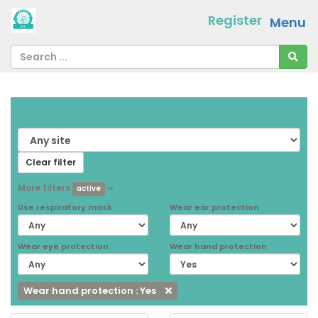
Register
Menu
From
[ choose ]
-
[ choose ]
Clear filter
More filters
active
Use respiratory mask
Wear ear protection
Wear eye protection
Wear hand protection
Wear hand protection : Yes