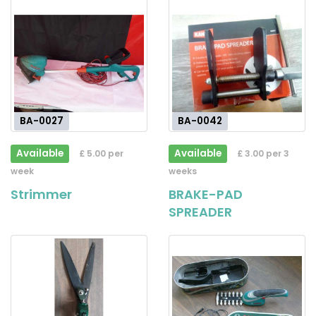
BA-0027
BA-0042
Available
Available
£ 5.00 per
£ 3.00 per 3
week
weeks
Strimmer
BRAKE-PAD
SPREADER