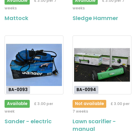
Available
Available
£ 3.00 per 7
£ 3.00 per 7
weeks
weeks
Mattock
Sledge Hammer
BA-0093
BA-0094
Available
Not available
£ 3.00 per
£ 3.00 per
week
7 weeks
Sander - electric
Lawn scarifier -
manual