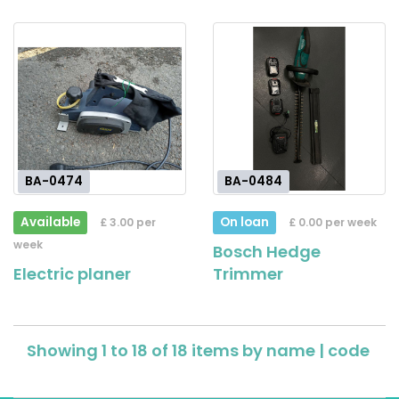
BA-0474
BA-0484
Available
On loan
£ 3.00 per
£ 0.00 per week
week
Bosch Hedge
Electric planer
Trimmer
Showing 1 to 18 of 18 items by
name
|
code