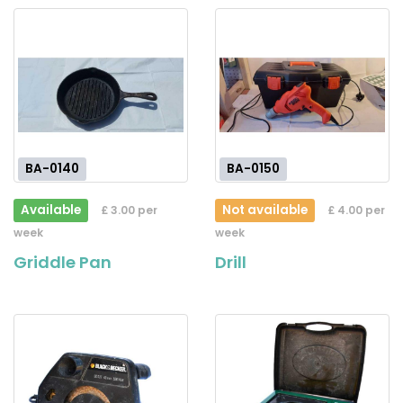
BA-0140
BA-0150
Available
Not available
£ 3.00 per
£ 4.00 per
week
week
Griddle Pan
Drill