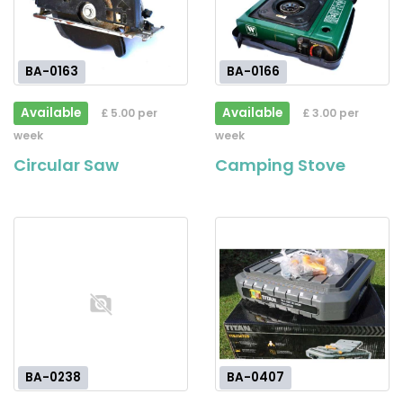
BA-0163
BA-0166
Available
Available
£ 5.00 per
£ 3.00 per
week
week
Circular Saw
Camping Stove
BA-0238
BA-0407