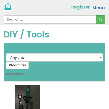
Register
Menu
DIY / Tools
From
[ choose ]
-
[ choose ]
Clear filter
More filters