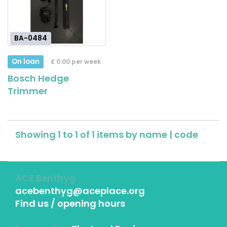
BA-0484
On loan
£ 0.00 per week
Bosch Hedge
Trimmer
Showing 1 to 1 of 1 items by
name
|
code
ACE Benthyg
acebenthyg@aceplace.org
Find us / opening hours