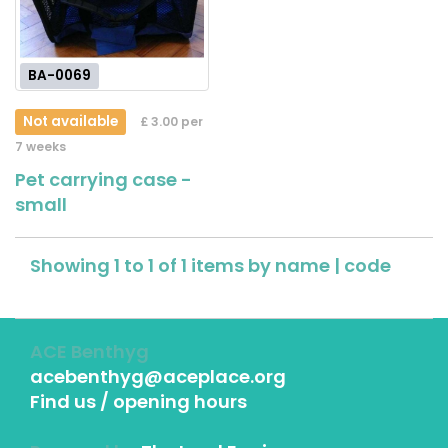
BA-0069
Not available
£ 3.00 per
7 weeks
Pet carrying case -
small
Showing 1 to 1 of 1 items by
name
|
code
ACE Benthyg
acebenthyg@aceplace.org
Find us / opening hours