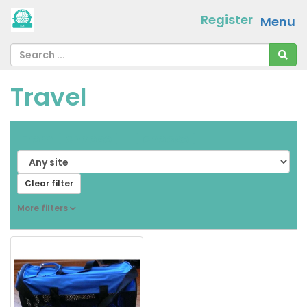
Register
Menu
Travel
From
[ choose ]
-
[ choose ]
Clear filter
More filters