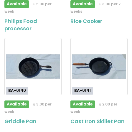
Available
Available
£ 5.00 per
£ 3.00 per 7
week
weeks
Philips Food
Rice Cooker
processor
BA-0140
BA-0141
Available
Available
£ 3.00 per
£ 2.00 per
week
week
Griddle Pan
Cast Iron Skillet Pan