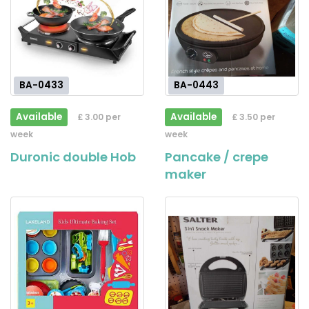
BA-0433
BA-0443
Available
Available
£ 3.00 per
£ 3.50 per
week
week
Duronic double Hob
Pancake / crepe
maker