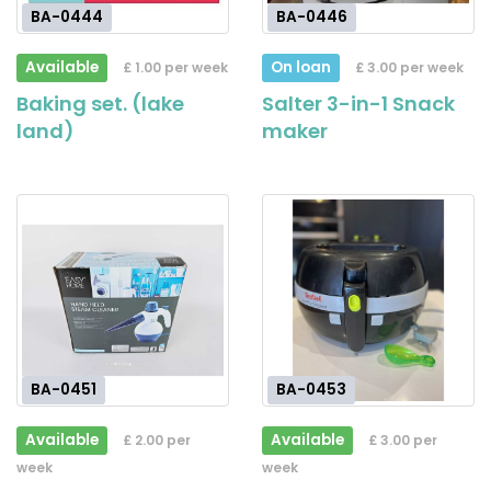
BA-0444
BA-0446
Available
On loan
£ 1.00 per week
£ 3.00 per week
Baking set. (lake
Salter 3-in-1 Snack
land)
maker
BA-0451
BA-0453
Available
Available
£ 2.00 per
£ 3.00 per
week
week