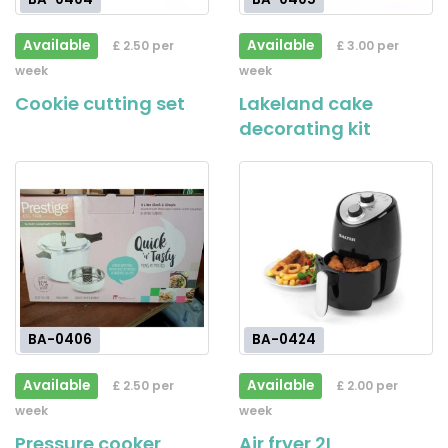
Available
Available
£ 2.50 per
£ 3.00 per
week
week
Cookie cutting set
Lakeland cake
decorating kit
BA-0406
BA-0424
Available
Available
£ 2.50 per
£ 2.00 per
week
week
Pressure cooker
Air fryer 2L