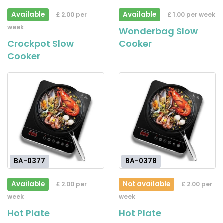
Available
Available
£ 2.00 per
£ 1.00 per week
week
Wonderbag Slow
Crockpot Slow
Cooker
Cooker
BA-0377
BA-0378
Available
Not available
£ 2.00 per
£ 2.00 per
week
week
Hot Plate
Hot Plate