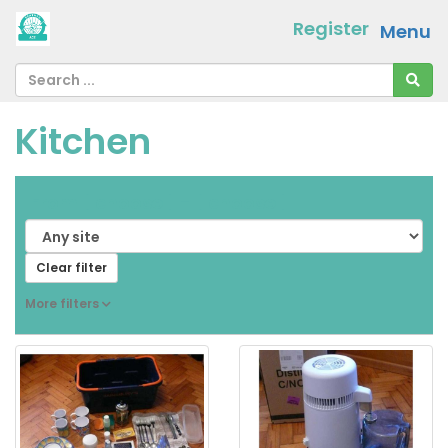
Register
Menu
Kitchen
From
[ choose ]
-
[ choose ]
Clear filter
More filters