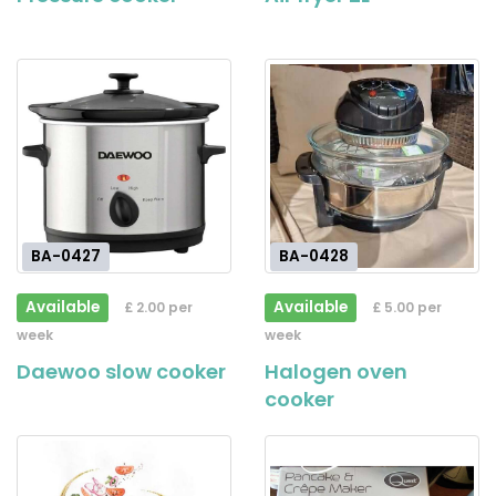
BA-0427
BA-0428
Available
Available
£ 2.00 per
£ 5.00 per
week
week
Daewoo slow cooker
Halogen oven
cooker