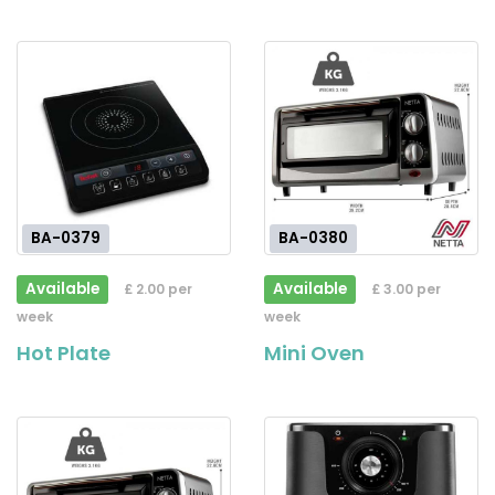
BA-0379
BA-0380
Available
Available
£ 2.00 per
£ 3.00 per
week
week
Hot Plate
Mini Oven