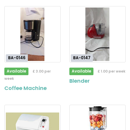
BA-0146
BA-0147
Available
Available
£ 3.00 per
£ 1.00 per week
week
Blender
Coffee Machine