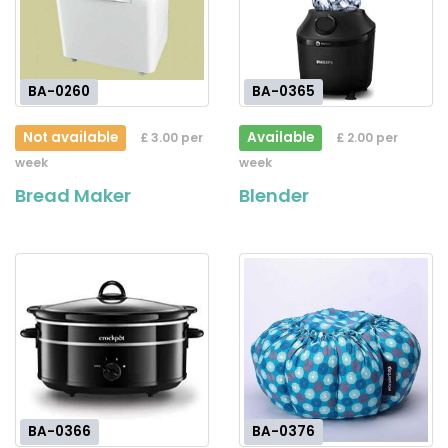
BA-0260
BA-0365
Not available
Available
£ 3.00 per
£ 2.00 per
week
week
Bread Maker
Blender
BA-0366
BA-0376