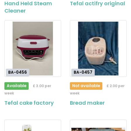
Hand Held Steam
Tefal actifry original
Cleaner
BA-0456
BA-0457
Available
Not available
£ 3.00 per
£ 2.00 per
week
week
Tefal cake factory
Bread maker