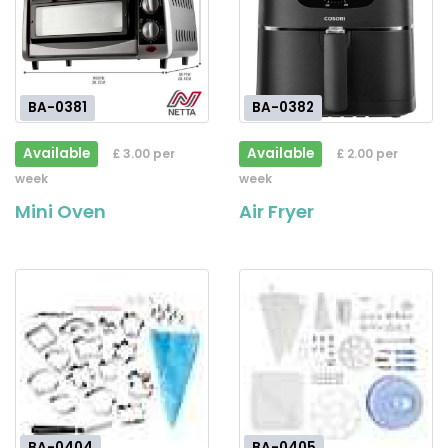
BA-0381
BA-0382
Available
Available
£ 3.00 per
£ 2.00 per
week
week
Mini Oven
Air Fryer
BA-0404
BA-0405