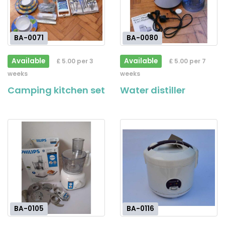
BA-0071
BA-0080
Available
Available
£ 5.00 per 3
£ 5.00 per 7
weeks
weeks
Camping kitchen set
Water distiller
BA-0105
BA-0116