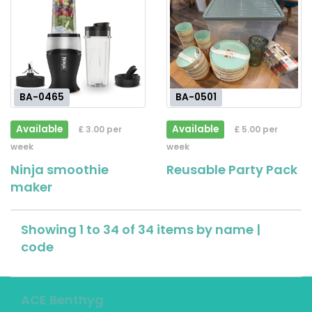
BA-0465
BA-0501
Available
Available
£ 3.00 per
£ 5.00 per
week
week
Ninja smoothie
Reusable Party Pack
maker
Showing 1 to 34 of 34 items by
name
|
code
ACE Benthyg