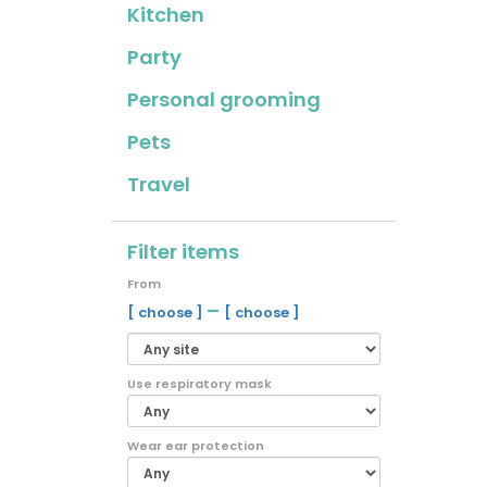
Kitchen
Party
Personal grooming
Pets
Travel
Filter items
From
–
[ choose ]
[ choose ]
Use respiratory mask
Wear ear protection