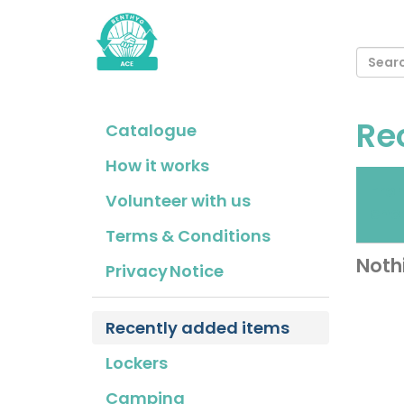
Re
Catalogue
How it works
Fr
Volunteer with us
cho
Terms & Conditions
Noth
Privacy Notice
Recently added items
Lockers
Camping