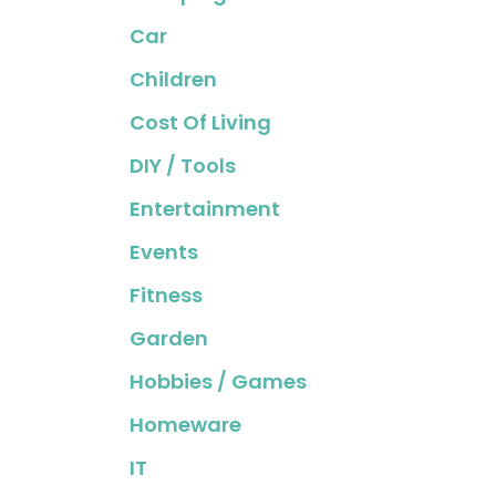
Car
Children
Cost Of Living
DIY / Tools
Entertainment
Events
Fitness
Garden
Hobbies / Games
Homeware
IT