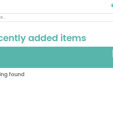
cently added items
om
[ choose ]
-
[
ose ]
ing found