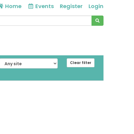
Home
Events
Register
Login
Clear filter